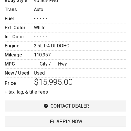
Body Style
4d Suv Fwd
Trans
Auto
Fuel
- - - - -
Ext. Color
White
Int. Color
- - - - -
Engine
2.5L I-4 DI DOHC
Mileage
110,957
MPG
- -
City /
- -
Hwy
New / Used
Used
$15,995.00
Price
+ tax, tag, & title fees
CONTACT DEALER
APPLY NOW