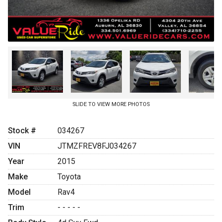
SLIDE TO VIEW MORE PHOTOS
Stock #
034267
VIN
JTMZFREV8FJ034267
Year
2015
Make
Toyota
Model
Rav4
Trim
- - - - -