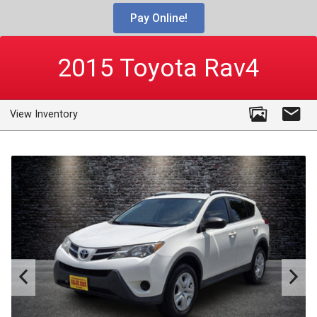
Pay Online!
2015
Toyota
Rav4
View Inventory