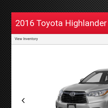
2016
Toyota
Highlander
View Inventory