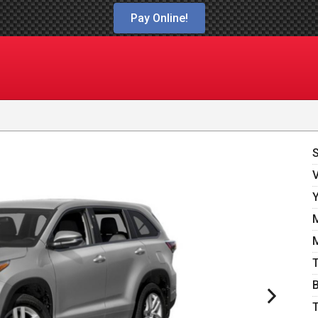
Pay Online!