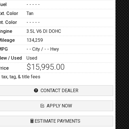
Fuel
- - - - -
xt. Color
Tan
nt. Color
- - - - -
Engine
3.5L V6 DI DOHC
Mileage
134,259
MPG
- -
City /
- -
Hwy
New / Used
Used
$15,995.00
rice
 tax, tag, & title fees
CONTACT DEALER
APPLY NOW
ESTIMATE PAYMENTS