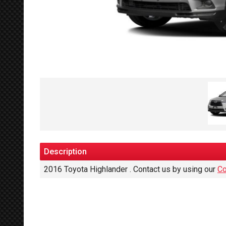
Description
2016
Toyota
Highlander
. Contact us by using our
Co