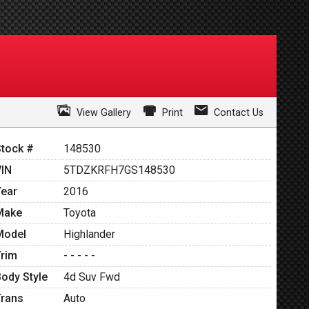
View Gallery
Print
Contact Us
Stock #
148530
VIN
5TDZKRFH7GS148530
Year
2016
Make
Toyota
Model
Highlander
Trim
- - - - -
Body Style
4d Suv Fwd
Trans
Auto