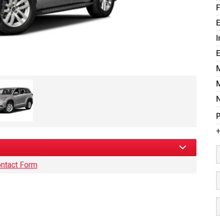
E
I
P
+
ntact Form