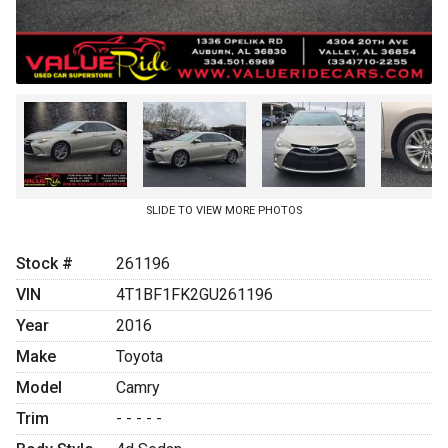
SLIDE TO VIEW MORE PHOTOS
Stock #
261196
VIN
4T1BF1FK2GU261196
Year
2016
Make
Toyota
Model
Camry
Trim
- - - - -