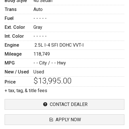
Body Style
4d Sedan
Trans
Auto
Fuel
- - - - -
Ext. Color
Gray
Int. Color
- - - - -
Engine
2.5L I-4 SFI DOHC VVT-I
Mileage
118,749
MPG
- -
City /
- -
Hwy
New / Used
Used
$13,995.00
Price
+ tax, tag, & title fees
CONTACT DEALER
APPLY NOW