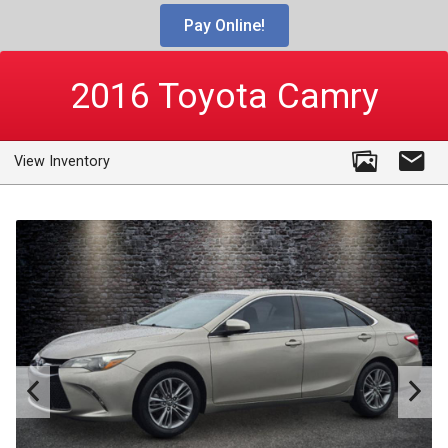
Pay Online!
2016
Toyota
Camry
View Inventory