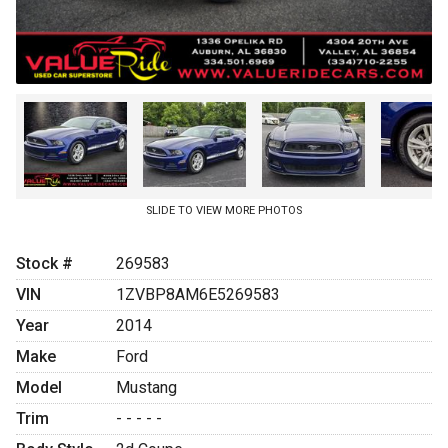
SLIDE TO VIEW MORE PHOTOS
Stock #
269583
VIN
1ZVBP8AM6E5269583
Year
2014
Make
Ford
Model
Mustang
Trim
- - - - -