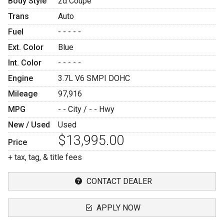
Body Style
2d Coupe
Trans
Auto
Fuel
- - - - -
Ext. Color
Blue
Int. Color
- - - - -
Engine
3.7L V6 SMPI DOHC
Mileage
97,916
MPG
- -
City /
- -
Hwy
New / Used
Used
$13,995.00
Price
+ tax, tag, & title fees
CONTACT DEALER
APPLY NOW