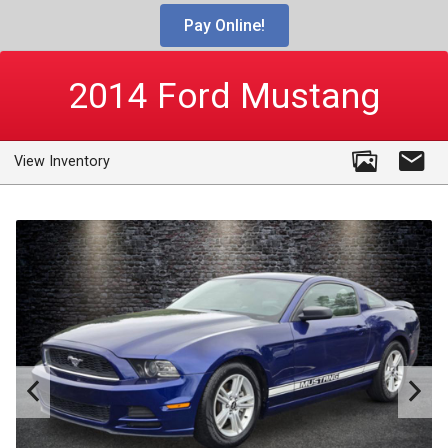
Pay Online!
2014
Ford
Mustang
View Inventory