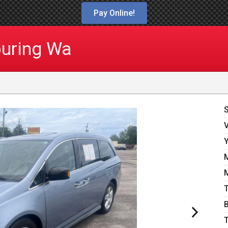
Pay Online!
uring Wa