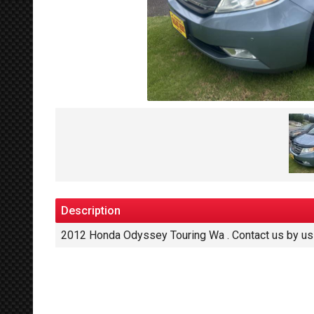
Description
2012
Honda
Odyssey Touring Wa
. Contact us by u