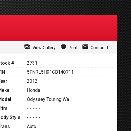
View Gallery
Print
Contact Us
Stock #
2731
VIN
5FNRL5H91CB140711
Year
2012
Make
Honda
Model
Odyssey Touring Wa
Trim
- - - - -
Body Style
- - - - -
Trans
Auto