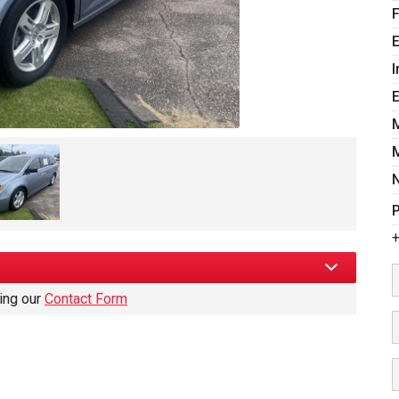
E
I
P
+
sing our
Contact Form