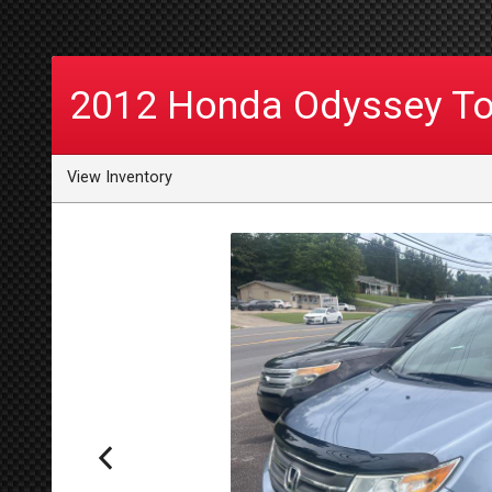
2012
Honda
Odyssey To
View Inventory