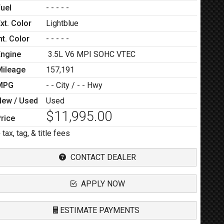
Fuel
- - - - -
xt. Color
Lightblue
nt. Color
- - - - -
Engine
3.5L V6 MPI SOHC VTEC
Mileage
157,191
MPG
- -
City /
- -
Hwy
New / Used
Used
$11,995.00
rice
 tax, tag, & title fees
CONTACT DEALER
APPLY NOW
ESTIMATE PAYMENTS