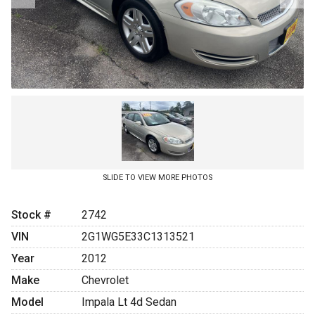
SLIDE TO VIEW MORE PHOTOS
Stock #
2742
VIN
2G1WG5E33C1313521
Year
2012
Make
Chevrolet
Model
Impala Lt 4d Sedan