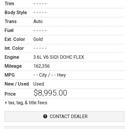
Trim
- - - - -
Body Style
- - - - -
Trans
Auto
Fuel
- - - - -
Ext. Color
Gold
Int. Color
- - - - -
Engine
3.6L V6 SIDI DOHC FLEX
Mileage
162,356
MPG
- -
City /
- -
Hwy
New / Used
Used
$8,995.00
Price
+ tax, tag, & title fees
CONTACT DEALER