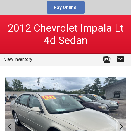
Pay Online!
2012
Chevrolet
Impala Lt
4d Sedan
View Inventory