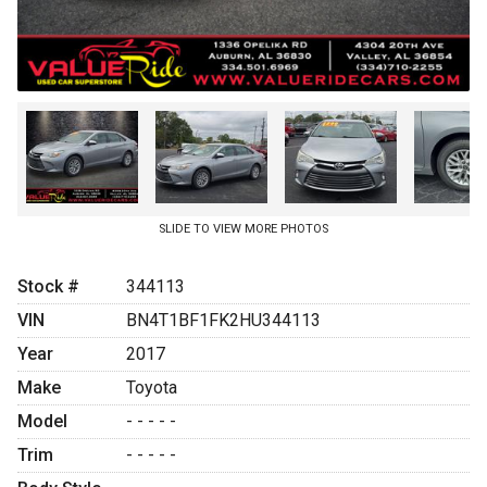
SLIDE TO VIEW MORE PHOTOS
Stock #
344113
VIN
BN4T1BF1FK2HU344113
Year
2017
Make
Toyota
Model
- - - - -
Trim
- - - - -