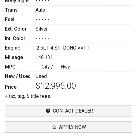
Body Style
- - - - -
Trans
Auto
Fuel
- - - - -
Ext. Color
Silver
Int. Color
- - - - -
Engine
2.5L I-4 SFI DOHC VVT-I
Mileage
146,131
MPG
- -
City /
- -
Hwy
New / Used
Used
$12,995.00
Price
+ tax, tag, & title fees
CONTACT DEALER
APPLY NOW