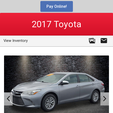
Pay Online!
2017
Toyota
View Inventory