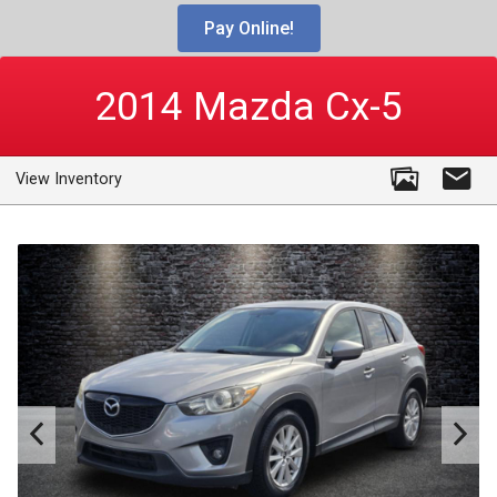
Pay Online!
2014
Mazda
Cx-5
View Inventory