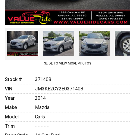
SLIDE TO VIEW MORE PHOTOS
Stock #
371408
VIN
JM3KE2CY2E0371408
Year
2014
Make
Mazda
Model
Cx-5
Trim
- - - - -