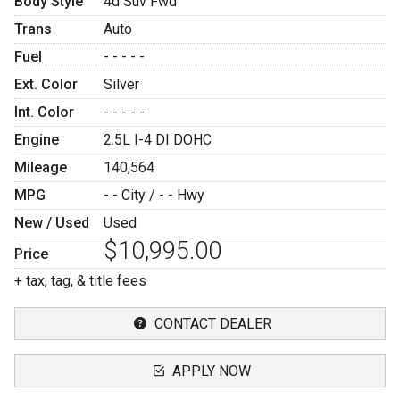
Body Style
4d Suv Fwd
Trans
Auto
Fuel
- - - - -
Ext. Color
Silver
Int. Color
- - - - -
Engine
2.5L I-4 DI DOHC
Mileage
140,564
MPG
- -
City /
- -
Hwy
New / Used
Used
$10,995.00
Price
+ tax, tag, & title fees
CONTACT DEALER
APPLY NOW