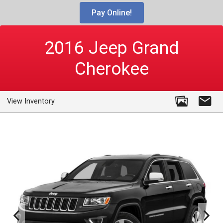
Pay Online!
2016
Jeep
Grand
Cherokee
View Inventory