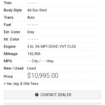
Trim
- - - - -
Body Style
4d Suv Rwd
Trans
Auto
Fuel
- - - - -
Ext. Color
Gray
Int. Color
- - - - -
Engine
3.6L V6 MPI DOHC VVT FLEX
Mileage
142,406
MPG
- -
City /
- -
Hwy
New / Used
Used
$10,995.00
Price
+ tax, tag, & title fees
CONTACT DEALER