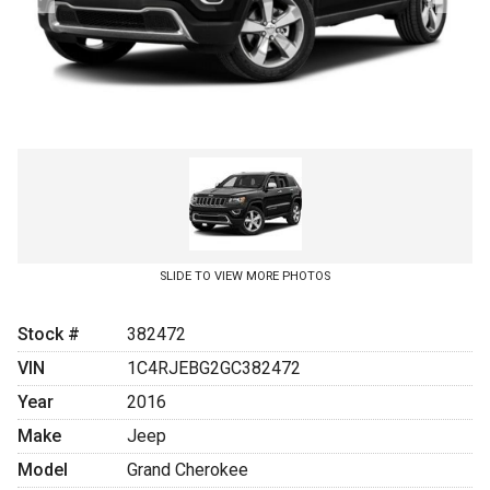
SLIDE TO VIEW MORE PHOTOS
Stock #
382472
VIN
1C4RJEBG2GC382472
Year
2016
Make
Jeep
Model
Grand Cherokee