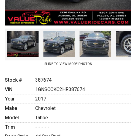
SLIDE TO VIEW MORE PHOTOS
Stock #
387674
VIN
1GNSCCKC2HR387674
Year
2017
Make
Chevrolet
Model
Tahoe
Trim
- - - - -