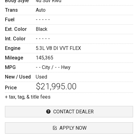
Body Style
4d Suv Rwd
Trans
Auto
Fuel
- - - - -
Ext. Color
Black
Int. Color
- - - - -
Engine
5.3L V8 DI VVT FLEX
Mileage
145,365
MPG
- -
City /
- -
Hwy
New / Used
Used
$21,995.00
Price
+ tax, tag, & title fees
CONTACT DEALER
APPLY NOW