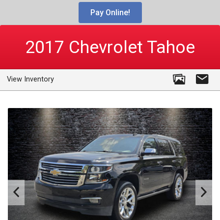
Pay Online!
2017
Chevrolet
Tahoe
View Inventory