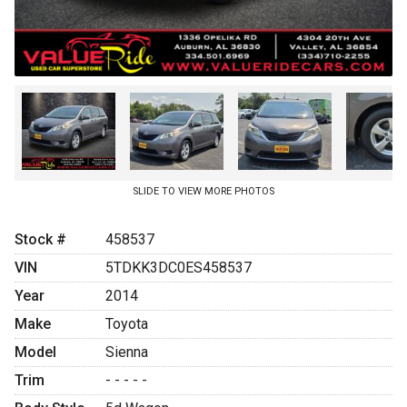
SLIDE TO VIEW MORE PHOTOS
Stock #
458537
VIN
5TDKK3DC0ES458537
Year
2014
Make
Toyota
Model
Sienna
Trim
- - - - -