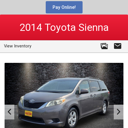
Pay Online!
2014
Toyota
Sienna
View Inventory