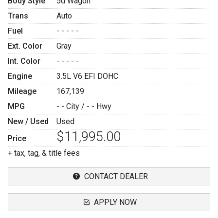
Body Style
5d Wagon
Trans
Auto
Fuel
- - - - -
Ext. Color
Gray
Int. Color
- - - - -
Engine
3.5L V6 EFI DOHC
Mileage
167,139
MPG
- -
City /
- -
Hwy
New / Used
Used
$11,995.00
Price
+ tax, tag, & title fees
CONTACT DEALER
APPLY NOW