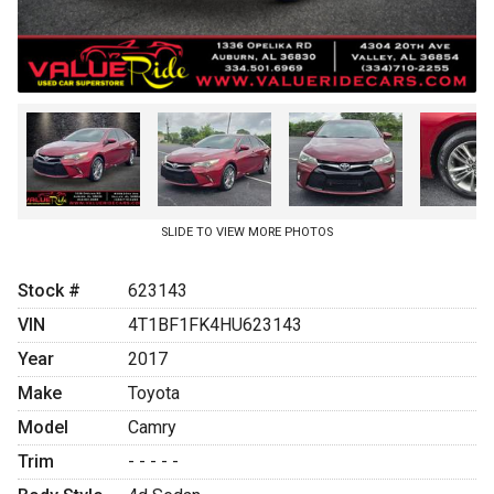
SLIDE TO VIEW MORE PHOTOS
Stock #
623143
VIN
4T1BF1FK4HU623143
Year
2017
Make
Toyota
Model
Camry
Trim
- - - - -