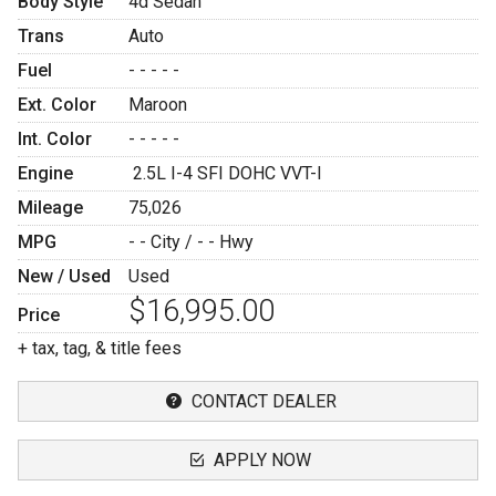
Body Style
4d Sedan
Trans
Auto
Fuel
- - - - -
Ext. Color
Maroon
Int. Color
- - - - -
Engine
2.5L I-4 SFI DOHC VVT-I
Mileage
75,026
MPG
- -
City /
- -
Hwy
New / Used
Used
$16,995.00
Price
+ tax, tag, & title fees
CONTACT DEALER
APPLY NOW