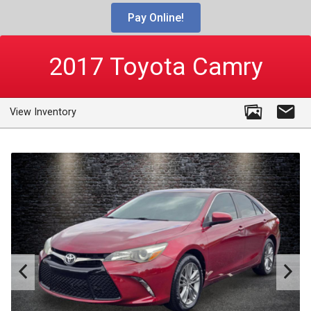
Pay Online!
2017
Toyota
Camry
View Inventory