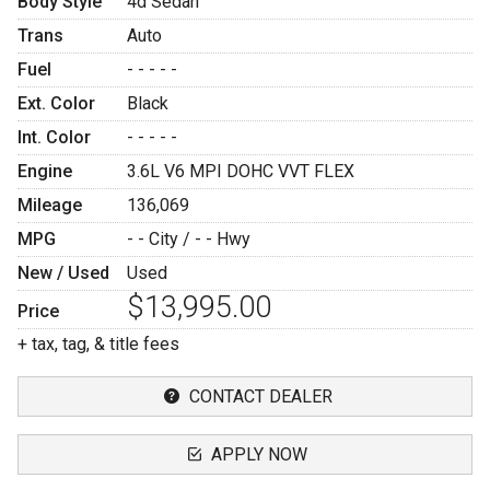
Body Style
4d Sedan
Trans
Auto
Fuel
- - - - -
Ext. Color
Black
Int. Color
- - - - -
Engine
3.6L V6 MPI DOHC VVT FLEX
Mileage
136,069
MPG
- -
City /
- -
Hwy
New / Used
Used
$13,995.00
Price
+ tax, tag, & title fees
CONTACT DEALER
APPLY NOW