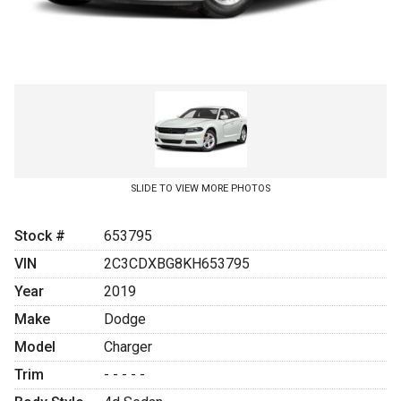
SLIDE TO VIEW MORE PHOTOS
Stock #
653795
VIN
2C3CDXBG8KH653795
Year
2019
Make
Dodge
Model
Charger
Trim
- - - - -