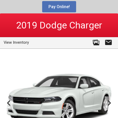
Pay Online!
2019
Dodge
Charger
View Inventory