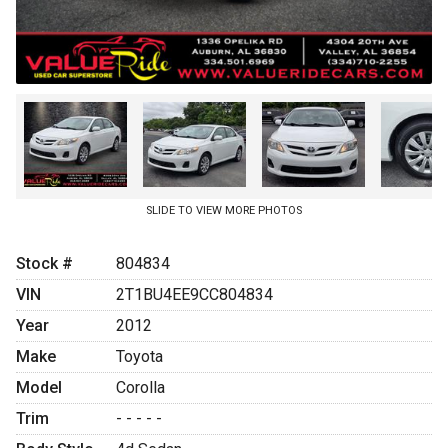
SLIDE TO VIEW MORE PHOTOS
Stock #
804834
VIN
2T1BU4EE9CC804834
Year
2012
Make
Toyota
Model
Corolla
Trim
- - - - -