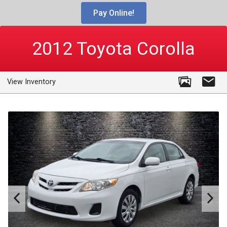
Pay Online!
2012
Toyota
Corolla
View Inventory