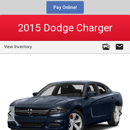
Pay Online!
2015
Dodge
Charger
View Inventory