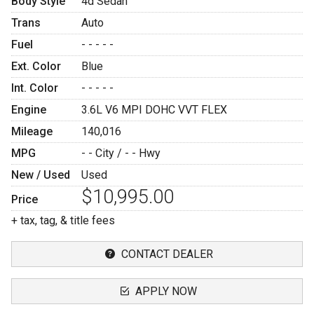
Body Style
4d Sedan
Trans
Auto
Fuel
- - - - -
Ext. Color
Blue
Int. Color
- - - - -
Engine
3.6L V6 MPI DOHC VVT FLEX
Mileage
140,016
MPG
- -
City /
- -
Hwy
New / Used
Used
$10,995.00
Price
+ tax, tag, & title fees
CONTACT DEALER
APPLY NOW