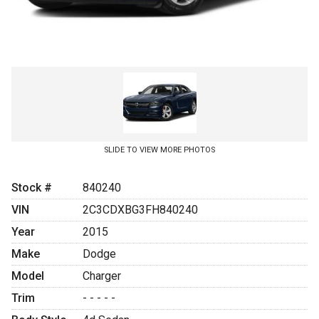
SLIDE TO VIEW MORE PHOTOS
Stock #
840240
VIN
2C3CDXBG3FH840240
Year
2015
Make
Dodge
Model
Charger
Trim
- - - - -